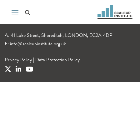
A: 41 Luke Street, Shoreditch, LONDON, EC2A 4DP
E:
info@scaleupinstitute.org.uk
Privacy Policy
|
Data Protection Policy