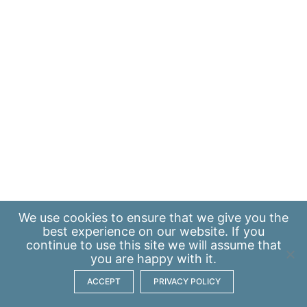
We use
cookies
to ensure that we give you the
best experience on our website. If you
continue to use this site we will assume that
you are happy with it.
ACCEPT
PRIVACY POLICY