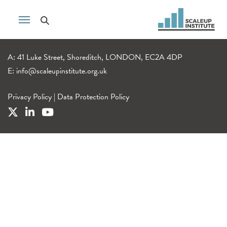
A: 41 Luke Street, Shoreditch, LONDON, EC2A 4DP
E:
info@scaleupinstitute.org.uk
Privacy Policy
|
Data Protection Policy