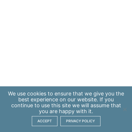
We use
cookies
to ensure that we give you the
best experience on our website. If you
continue to use this site we will assume that
you are happy with it.
ACCEPT
PRIVACY POLICY