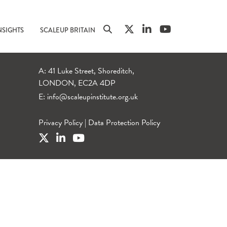
NSIGHTS
SCALEUP BRITAIN
A: 41 Luke Street, Shoreditch,
LONDON, EC2A 4DP
E:
info@scaleupinstitute.org.uk
Privacy Policy
|
Data Protection Policy