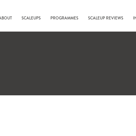
ABOUT
SCALEUPS
PROGRAMMES
SCALEUP REVIEWS
I