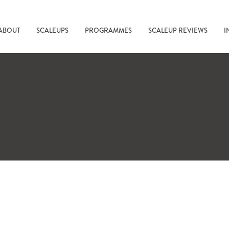
ABOUT
SCALEUPS
PROGRAMMES
SCALEUP REVIEWS
I