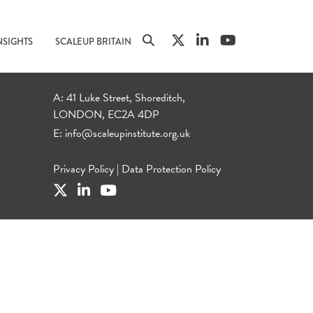
NSIGHTS
SCALEUP BRITAIN
A: 41 Luke Street, Shoreditch,
LONDON, EC2A 4DP
E:
info@scaleupinstitute.org.uk
Privacy Policy
|
Data Protection Policy