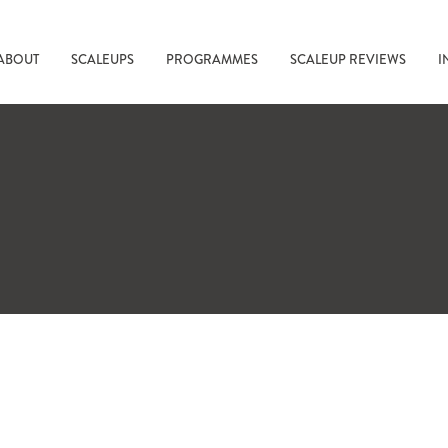
ABOUT
SCALEUPS
PROGRAMMES
SCALEUP REVIEWS
I