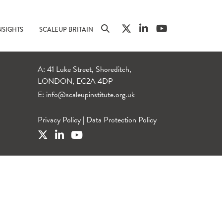
NSIGHTS
SCALEUP BRITAIN
A: 41 Luke Street, Shoreditch,
LONDON, EC2A 4DP
E:
info@scaleupinstitute.org.uk
Privacy Policy
|
Data Protection Policy