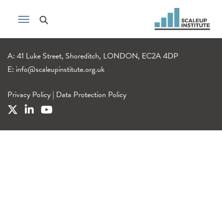
A: 41 Luke Street, Shoreditch, LONDON, EC2A 4DP
E:
info@scaleupinstitute.org.uk
Privacy Policy
|
Data Protection Policy