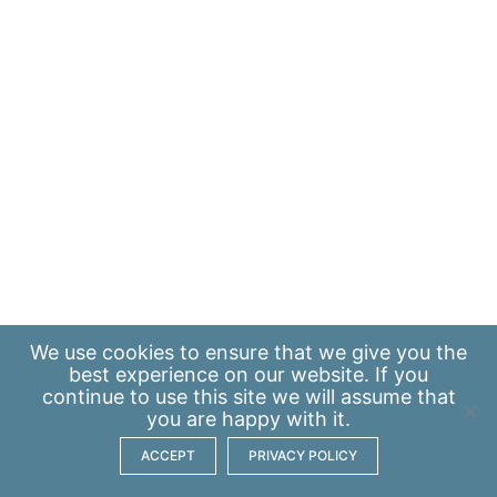
We use
cookies
to ensure that we give you the
best experience on our website. If you
continue to use this site we will assume that
you are happy with it.
ACCEPT
PRIVACY POLICY