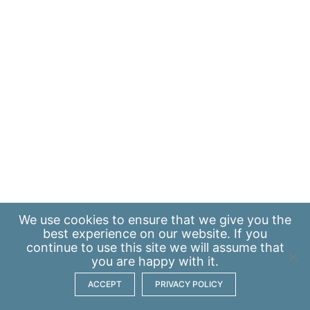
We use
cookies
to ensure that we give you the
best experience on our website. If you
continue to use this site we will assume that
you are happy with it.
ACCEPT
PRIVACY POLICY