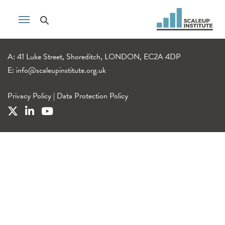
A: 41 Luke Street, Shoreditch, LONDON, EC2A 4DP
E:
info@scaleupinstitute.org.uk
Privacy Policy
|
Data Protection Policy