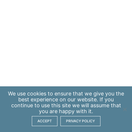
We use
cookies
to ensure that we give you the
best experience on our website. If you
continue to use this site we will assume that
you are happy with it.
ACCEPT
PRIVACY POLICY