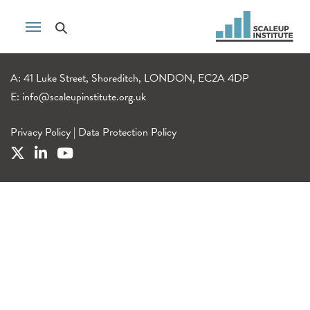
A: 41 Luke Street, Shoreditch, LONDON, EC2A 4DP
E:
info@scaleupinstitute.org.uk
Privacy Policy
|
Data Protection Policy