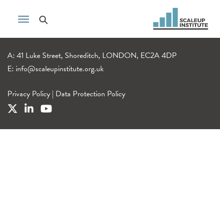
A: 41 Luke Street, Shoreditch, LONDON, EC2A 4DP
E:
info@scaleupinstitute.org.uk
Privacy Policy
|
Data Protection Policy