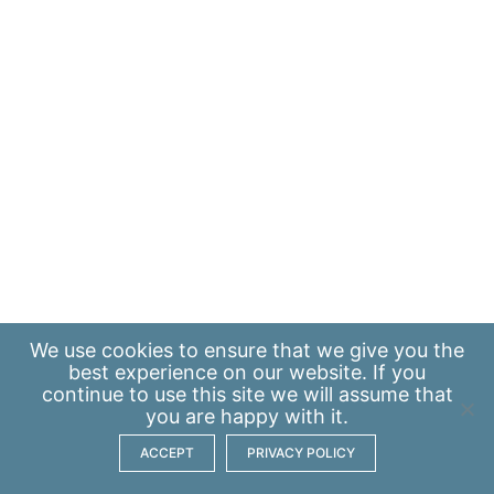
We use
cookies
to ensure that we give you the
best experience on our website. If you
continue to use this site we will assume that
you are happy with it.
ACCEPT
PRIVACY POLICY