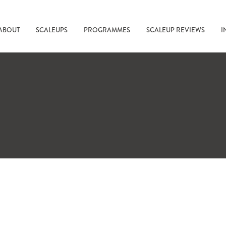
ABOUT
SCALEUPS
PROGRAMMES
SCALEUP REVIEWS
I