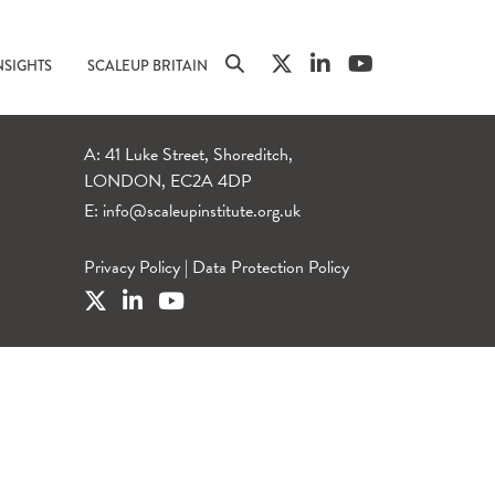
NSIGHTS
SCALEUP BRITAIN
A: 41 Luke Street, Shoreditch,
LONDON, EC2A 4DP
E:
info@scaleupinstitute.org.uk
Privacy Policy
|
Data Protection Policy