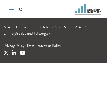
A: 41 Luke Street, Shoreditch, LONDON, EC2A 4DP
E:
info@scaleupinstitute.org.uk
Privacy Policy
|
Data Protection Policy