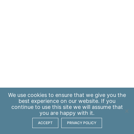
We use
cookies
to ensure that we give you the
best experience on our website. If you
continue to use this site we will assume that
you are happy with it.
ACCEPT
PRIVACY POLICY