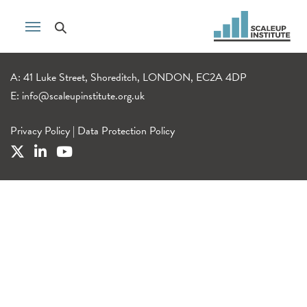
A: 41 Luke Street, Shoreditch, LONDON, EC2A 4DP
E:
info@scaleupinstitute.org.uk
Privacy Policy
|
Data Protection Policy