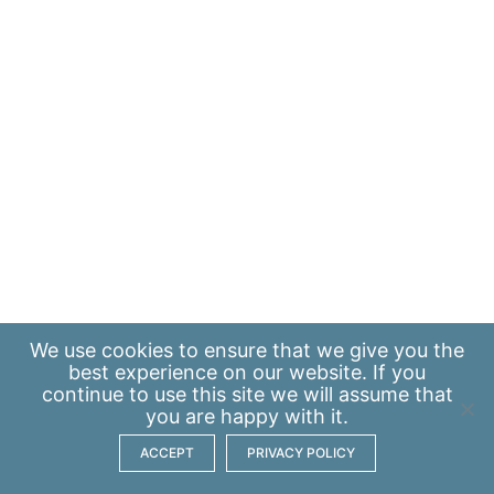
We use
cookies
to ensure that we give you the
best experience on our website. If you
continue to use this site we will assume that
you are happy with it.
ACCEPT
PRIVACY POLICY