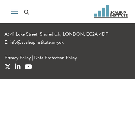
A: 41 Luke Street, Shoreditch, LONDON, EC2A 4DP
E:
info@scaleupinstitute.org.uk
Privacy Policy
|
Data Protection Policy