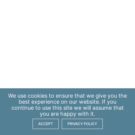
We use
cookies
to ensure that we give you the
best experience on our website. If you
continue to use this site we will assume that
you are happy with it.
ACCEPT
PRIVACY POLICY