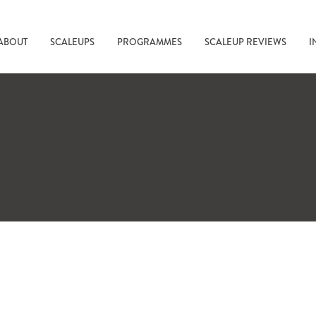
ABOUT
SCALEUPS
PROGRAMMES
SCALEUP REVIEWS
I