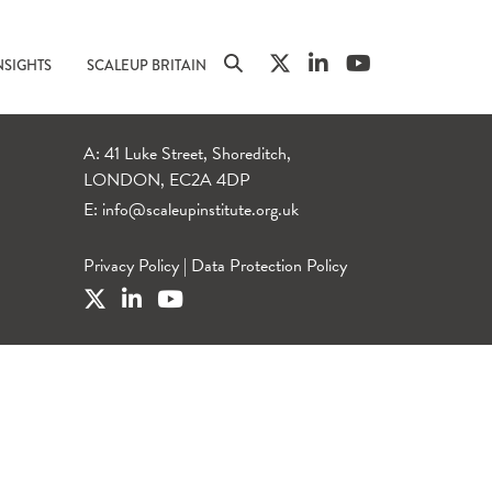
NSIGHTS
SCALEUP BRITAIN
A: 41 Luke Street, Shoreditch,
LONDON, EC2A 4DP
E:
info@scaleupinstitute.org.uk
Privacy Policy
|
Data Protection Policy