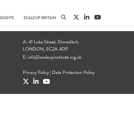
NSIGHTS
SCALEUP BRITAIN
A: 41 Luke Street, Shoreditch,
LONDON, EC2A 4DP
E:
info@scaleupinstitute.org.uk
Privacy Policy
|
Data Protection Policy