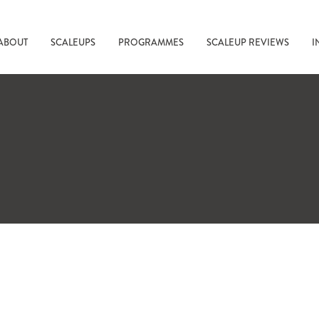
ABOUT
SCALEUPS
PROGRAMMES
SCALEUP REVIEWS
I