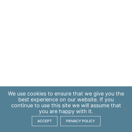
We use
cookies
to ensure that we give you the
best experience on our website. If you
continue to use this site we will assume that
you are happy with it.
ACCEPT
PRIVACY POLICY