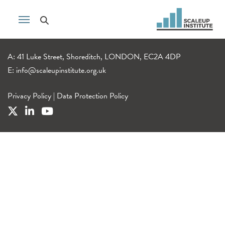
A: 41 Luke Street, Shoreditch, LONDON, EC2A 4DP
E:
info@scaleupinstitute.org.uk
Privacy Policy
|
Data Protection Policy