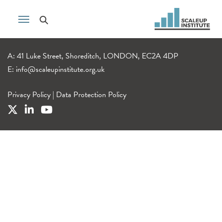
A: 41 Luke Street, Shoreditch, LONDON, EC2A 4DP
E:
info@scaleupinstitute.org.uk
Privacy Policy
|
Data Protection Policy