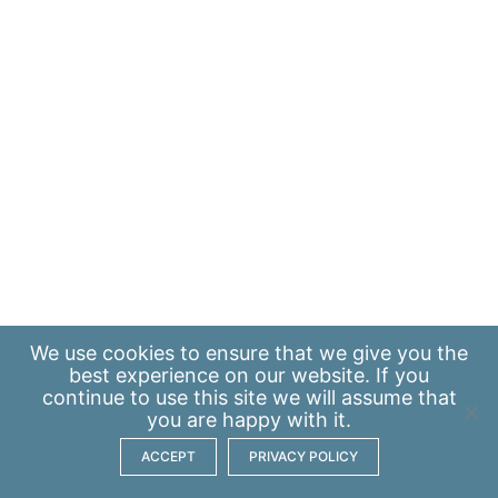
We use
cookies
to ensure that we give you the
best experience on our website. If you
continue to use this site we will assume that
you are happy with it.
ACCEPT
PRIVACY POLICY