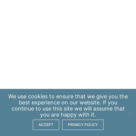
We use
cookies
to ensure that we give you the
best experience on our website. If you
continue to use this site we will assume that
you are happy with it.
ACCEPT
PRIVACY POLICY