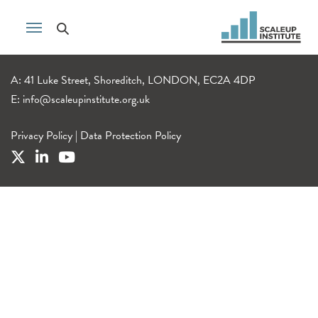
A: 41 Luke Street, Shoreditch, LONDON, EC2A 4DP
E:
info@scaleupinstitute.org.uk
Privacy Policy
|
Data Protection Policy