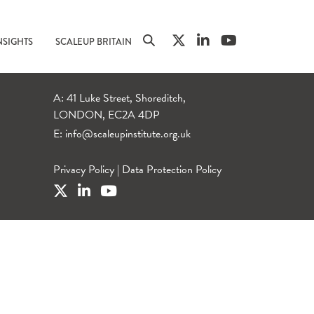
NSIGHTS
SCALEUP BRITAIN
A: 41 Luke Street, Shoreditch,
LONDON, EC2A 4DP
E:
info@scaleupinstitute.org.uk
Privacy Policy
|
Data Protection Policy