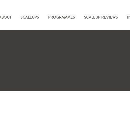
ABOUT
SCALEUPS
PROGRAMMES
SCALEUP REVIEWS
I