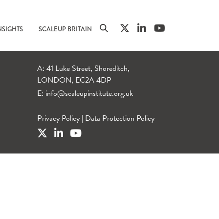
NSIGHTS
SCALEUP BRITAIN
A: 41 Luke Street, Shoreditch,
LONDON, EC2A 4DP
E:
info@scaleupinstitute.org.uk
Privacy Policy
|
Data Protection Policy