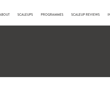
ABOUT
SCALEUPS
PROGRAMMES
SCALEUP REVIEWS
I