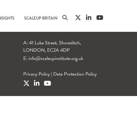
NSIGHTS
SCALEUP BRITAIN
A: 41 Luke Street, Shoreditch,
LONDON, EC2A 4DP
E:
info@scaleupinstitute.org.uk
Privacy Policy
|
Data Protection Policy