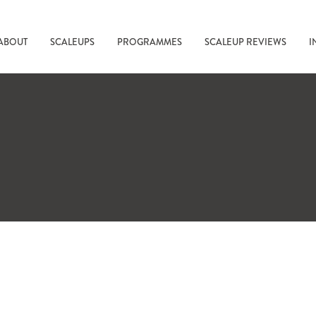
ABOUT
SCALEUPS
PROGRAMMES
SCALEUP REVIEWS
I