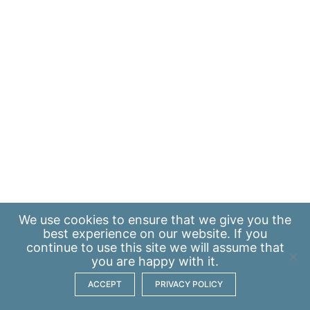
We use
cookies
to ensure that we give you the
best experience on our website. If you
continue to use this site we will assume that
you are happy with it.
ACCEPT
PRIVACY POLICY