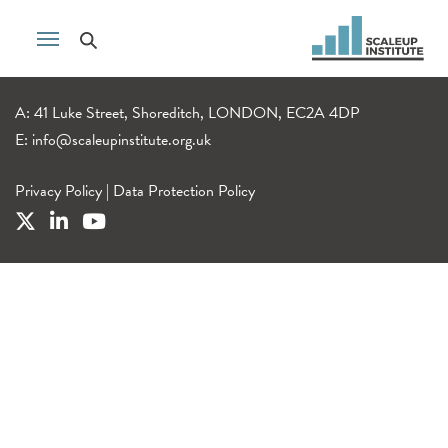
A: 41 Luke Street, Shoreditch, LONDON, EC2A 4DP
E:
info@scaleupinstitute.org.uk
Privacy Policy
|
Data Protection Policy