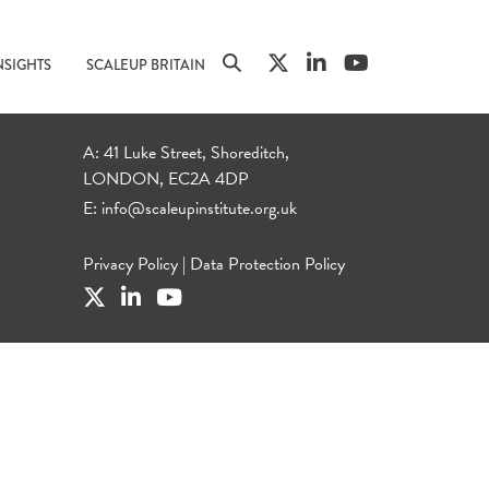
NSIGHTS
SCALEUP BRITAIN
A: 41 Luke Street, Shoreditch,
LONDON, EC2A 4DP
E:
info@scaleupinstitute.org.uk
Privacy Policy
|
Data Protection Policy