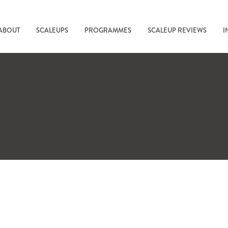
ABOUT
SCALEUPS
PROGRAMMES
SCALEUP REVIEWS
I