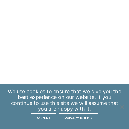
We use
cookies
to ensure that we give you the
best experience on our website. If you
continue to use this site we will assume that
you are happy with it.
ACCEPT
PRIVACY POLICY