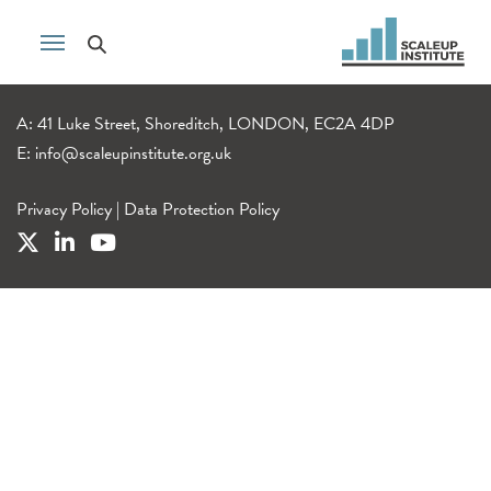
A: 41 Luke Street, Shoreditch, LONDON, EC2A 4DP
E:
info@scaleupinstitute.org.uk
Privacy Policy
|
Data Protection Policy