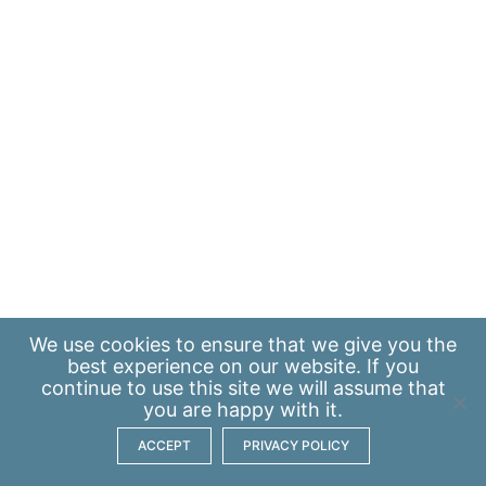
We use
cookies
to ensure that we give you the
best experience on our website. If you
continue to use this site we will assume that
you are happy with it.
ACCEPT
PRIVACY POLICY