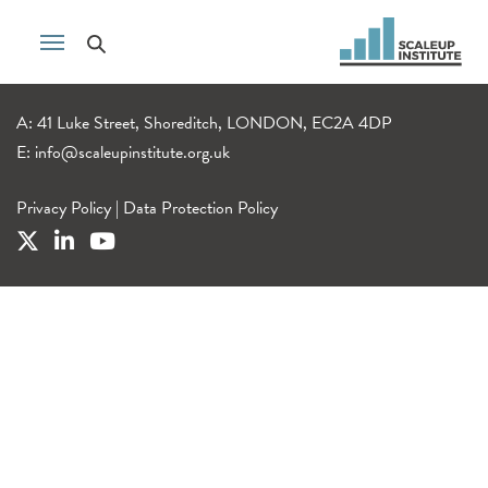
A: 41 Luke Street, Shoreditch, LONDON, EC2A 4DP
E:
info@scaleupinstitute.org.uk
Privacy Policy
|
Data Protection Policy