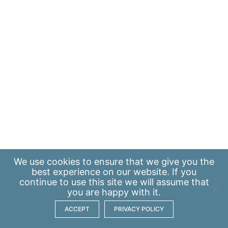
We use
cookies
to ensure that we give you the
best experience on our website. If you
continue to use this site we will assume that
you are happy with it.
ACCEPT
PRIVACY POLICY