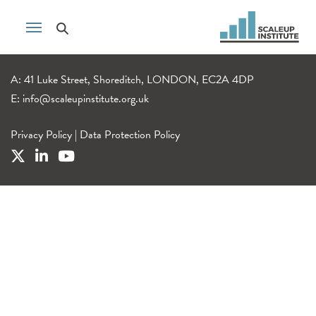
A: 41 Luke Street, Shoreditch, LONDON, EC2A 4DP
E:
info@scaleupinstitute.org.uk
Privacy Policy
|
Data Protection Policy