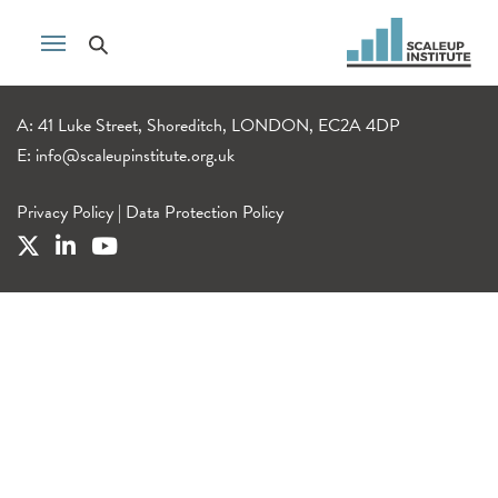
A: 41 Luke Street, Shoreditch, LONDON, EC2A 4DP
E:
info@scaleupinstitute.org.uk
Privacy Policy
|
Data Protection Policy