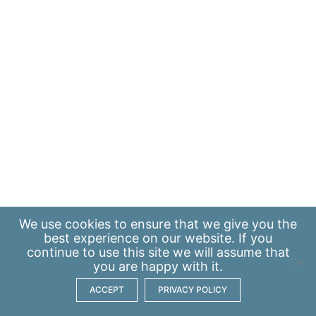
We use
cookies
to ensure that we give you the
best experience on our website. If you
continue to use this site we will assume that
you are happy with it.
ACCEPT
PRIVACY POLICY