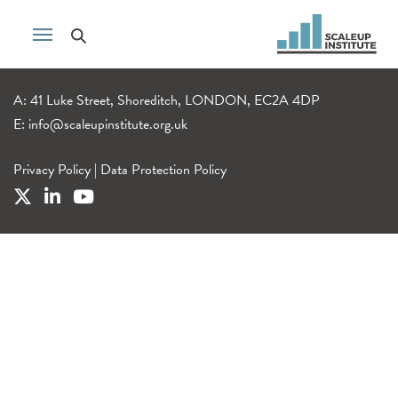
A: 41 Luke Street, Shoreditch, LONDON, EC2A 4DP
E:
info@scaleupinstitute.org.uk
Privacy Policy
|
Data Protection Policy