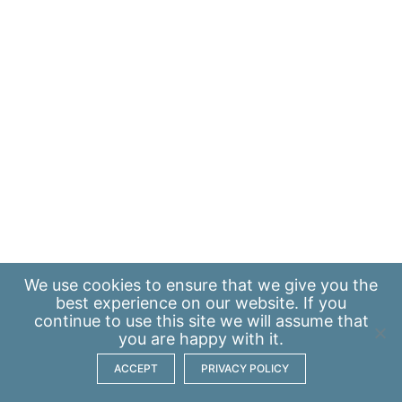
We use
cookies
to ensure that we give you the
best experience on our website. If you
continue to use this site we will assume that
you are happy with it.
ACCEPT
PRIVACY POLICY