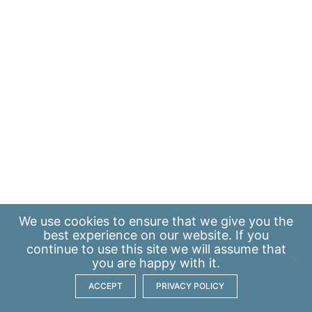
We use
cookies
to ensure that we give you the
best experience on our website. If you
continue to use this site we will assume that
you are happy with it.
ACCEPT
PRIVACY POLICY