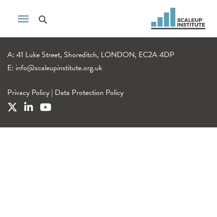
A: 41 Luke Street, Shoreditch, LONDON, EC2A 4DP
E:
info@scaleupinstitute.org.uk
Privacy Policy
|
Data Protection Policy