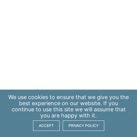
We use
cookies
to ensure that we give you the
best experience on our website. If you
continue to use this site we will assume that
you are happy with it.
ACCEPT
PRIVACY POLICY