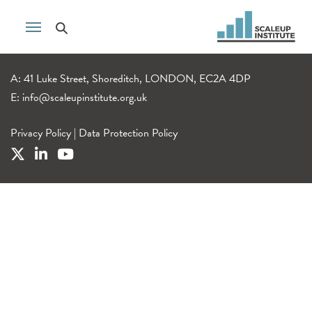
A: 41 Luke Street, Shoreditch, LONDON, EC2A 4DP
E:
info@scaleupinstitute.org.uk
Privacy Policy
|
Data Protection Policy