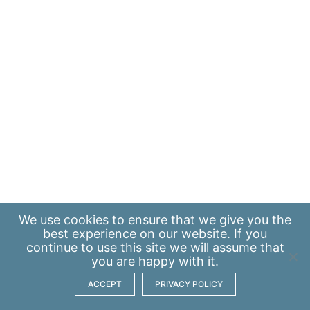
We use
cookies
to ensure that we give you the
best experience on our website. If you
continue to use this site we will assume that
you are happy with it.
ACCEPT
PRIVACY POLICY