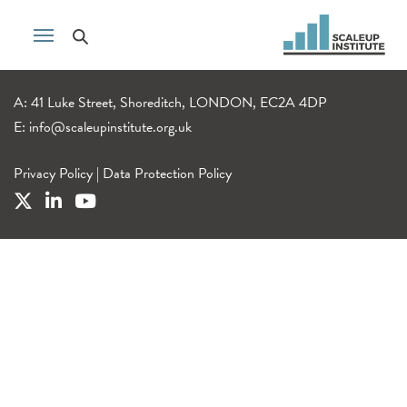
A: 41 Luke Street, Shoreditch, LONDON, EC2A 4DP
E:
info@scaleupinstitute.org.uk
Privacy Policy
|
Data Protection Policy