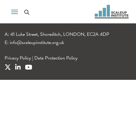
A: 41 Luke Street, Shoreditch, LONDON, EC2A 4DP
E:
info@scaleupinstitute.org.uk
Privacy Policy
|
Data Protection Policy