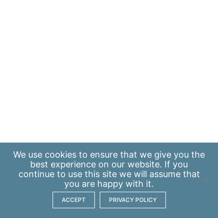
We use
cookies
to ensure that we give you the
best experience on our website. If you
continue to use this site we will assume that
you are happy with it.
ACCEPT
PRIVACY POLICY