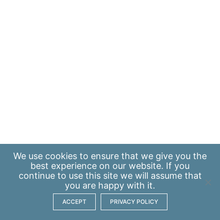
We use
cookies
to ensure that we give you the
best experience on our website. If you
continue to use this site we will assume that
you are happy with it.
ACCEPT
PRIVACY POLICY