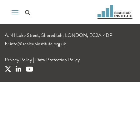
A: 41 Luke Street, Shoreditch, LONDON, EC2A 4DP
E:
info@scaleupinstitute.org.uk
Privacy Policy
|
Data Protection Policy