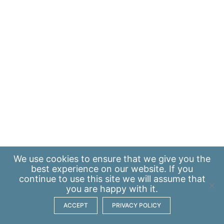
We use
cookies
to ensure that we give you the
best experience on our website. If you
continue to use this site we will assume that
you are happy with it.
ACCEPT
PRIVACY POLICY