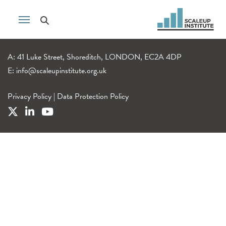
A: 41 Luke Street, Shoreditch, LONDON, EC2A 4DP
E:
info@scaleupinstitute.org.uk
Privacy Policy
|
Data Protection Policy