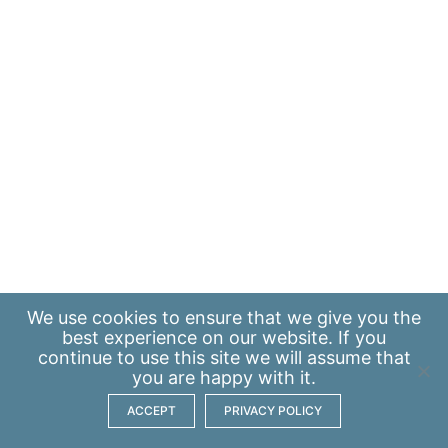
We use
cookies
to ensure that we give you the
best experience on our website. If you
continue to use this site we will assume that
you are happy with it.
ACCEPT
PRIVACY POLICY