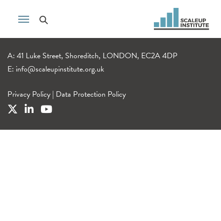
A: 41 Luke Street, Shoreditch, LONDON, EC2A 4DP
E:
info@scaleupinstitute.org.uk
Privacy Policy
|
Data Protection Policy