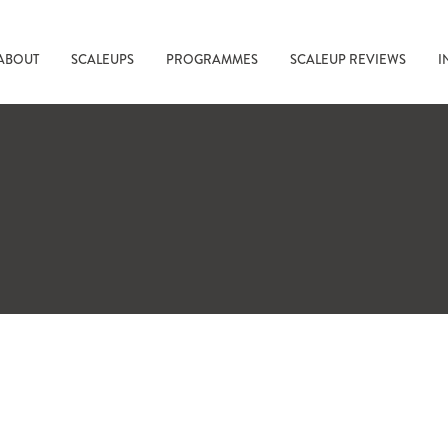
ABOUT
SCALEUPS
PROGRAMMES
SCALEUP REVIEWS
I