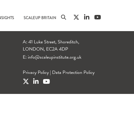
NSIGHTS
SCALEUP BRITAIN
A: 41 Luke Street, Shoreditch,
LONDON, EC2A 4DP
E:
info@scaleupinstitute.org.uk
Privacy Policy
|
Data Protection Policy