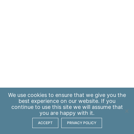
We use
cookies
to ensure that we give you the
best experience on our website. If you
continue to use this site we will assume that
you are happy with it.
ACCEPT
PRIVACY POLICY