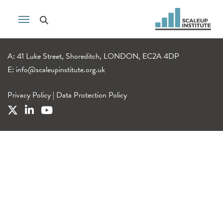
A: 41 Luke Street, Shoreditch, LONDON, EC2A 4DP
E:
info@scaleupinstitute.org.uk
Privacy Policy
|
Data Protection Policy