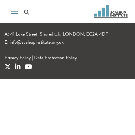
A: 41 Luke Street, Shoreditch, LONDON, EC2A 4DP
E:
info@scaleupinstitute.org.uk
Privacy Policy
|
Data Protection Policy