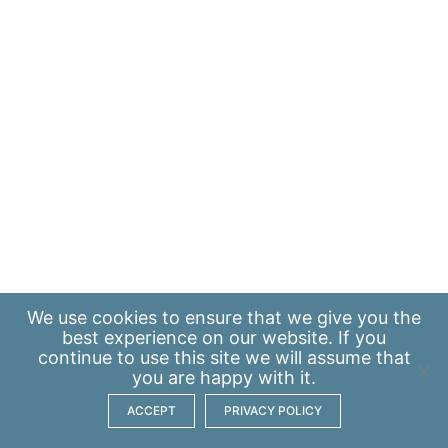
We use
cookies
to ensure that we give you the
best experience on our website. If you
continue to use this site we will assume that
you are happy with it.
ACCEPT
PRIVACY POLICY