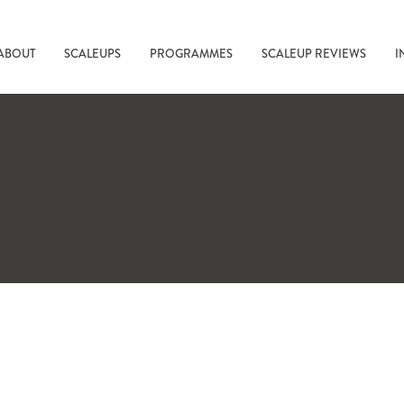
ABOUT
SCALEUPS
PROGRAMMES
SCALEUP REVIEWS
I