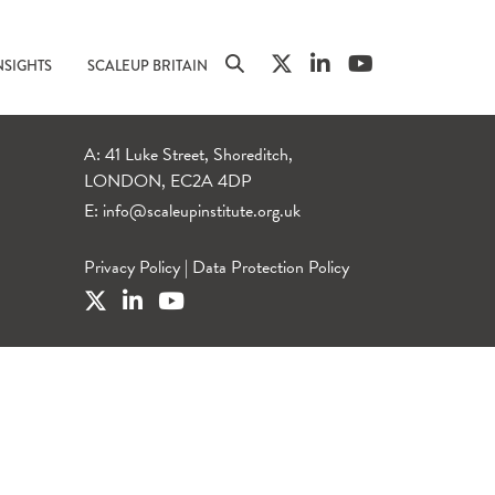
NSIGHTS
SCALEUP BRITAIN
A: 41 Luke Street, Shoreditch,
LONDON, EC2A 4DP
E:
info@scaleupinstitute.org.uk
Privacy Policy
|
Data Protection Policy