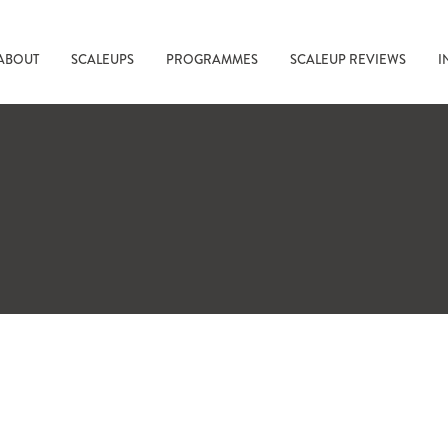
ABOUT
SCALEUPS
PROGRAMMES
SCALEUP REVIEWS
I