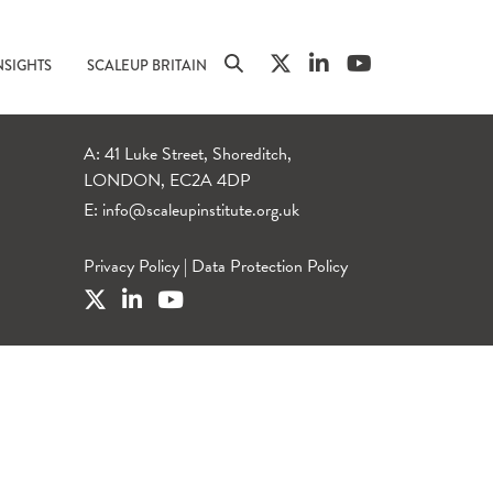
NSIGHTS
SCALEUP BRITAIN
A: 41 Luke Street, Shoreditch,
LONDON, EC2A 4DP
E:
info@scaleupinstitute.org.uk
Privacy Policy
|
Data Protection Policy