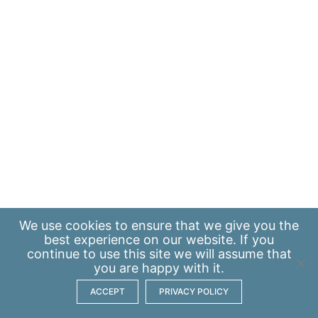
We use
cookies
to ensure that we give you the
best experience on our website. If you
continue to use this site we will assume that
you are happy with it.
ACCEPT
PRIVACY POLICY