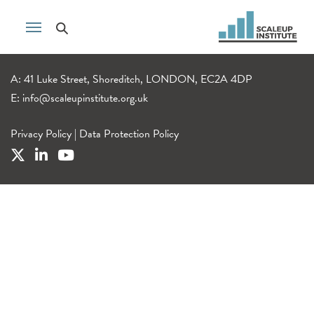
A: 41 Luke Street, Shoreditch, LONDON, EC2A 4DP
E:
info@scaleupinstitute.org.uk
Privacy Policy
|
Data Protection Policy