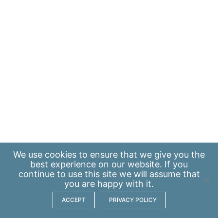
We use
cookies
to ensure that we give you the
best experience on our website. If you
continue to use this site we will assume that
you are happy with it.
ACCEPT
PRIVACY POLICY