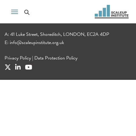
A: 41 Luke Street, Shoreditch, LONDON, EC2A 4DP
E:
info@scaleupinstitute.org.uk
Privacy Policy
|
Data Protection Policy