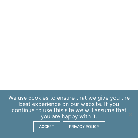
We use
cookies
to ensure that we give you the
best experience on our website. If you
continue to use this site we will assume that
you are happy with it.
ACCEPT
PRIVACY POLICY