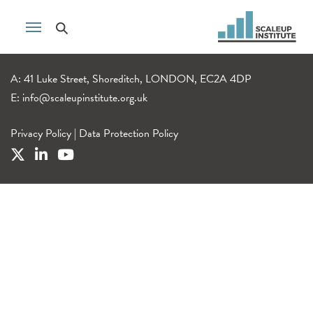
A: 41 Luke Street, Shoreditch, LONDON, EC2A 4DP
E:
info@scaleupinstitute.org.uk
Privacy Policy
|
Data Protection Policy