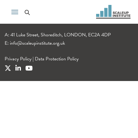
A: 41 Luke Street, Shoreditch, LONDON, EC2A 4DP
E:
info@scaleupinstitute.org.uk
Privacy Policy
|
Data Protection Policy