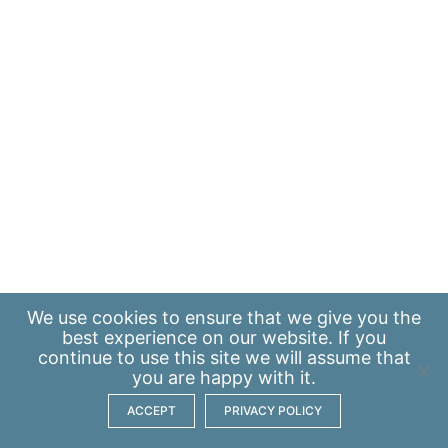
We use
cookies
to ensure that we give you the
best experience on our website. If you
continue to use this site we will assume that
you are happy with it.
ACCEPT
PRIVACY POLICY