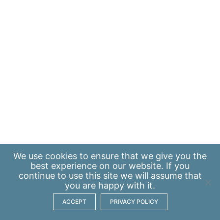
We use
cookies
to ensure that we give you the
best experience on our website. If you
continue to use this site we will assume that
you are happy with it.
ACCEPT
PRIVACY POLICY