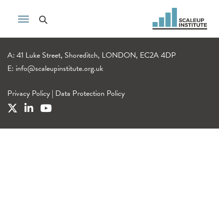
A: 41 Luke Street, Shoreditch, LONDON, EC2A 4DP
E:
info@scaleupinstitute.org.uk
Privacy Policy
|
Data Protection Policy