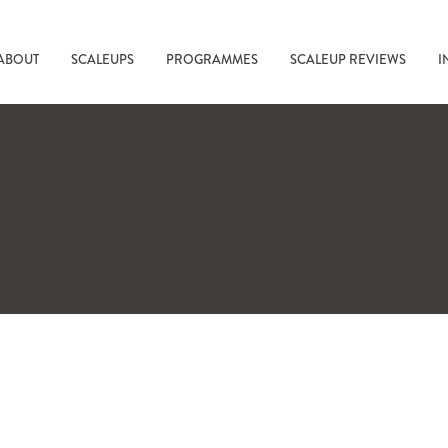
ABOUT
SCALEUPS
PROGRAMMES
SCALEUP REVIEWS
I