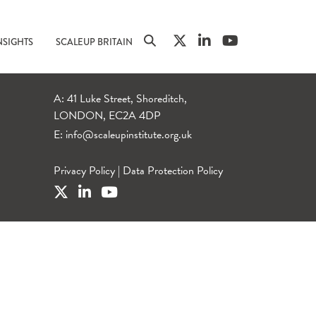
NSIGHTS
SCALEUP BRITAIN
A: 41 Luke Street, Shoreditch,
LONDON, EC2A 4DP
E:
info@scaleupinstitute.org.uk
Privacy Policy
|
Data Protection Policy