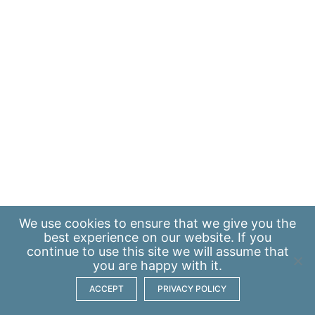
We use
cookies
to ensure that we give you the
best experience on our website. If you
continue to use this site we will assume that
you are happy with it.
ACCEPT
PRIVACY POLICY