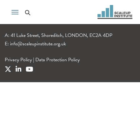
A: 41 Luke Street, Shoreditch, LONDON, EC2A 4DP
E:
info@scaleupinstitute.org.uk
Privacy Policy
|
Data Protection Policy