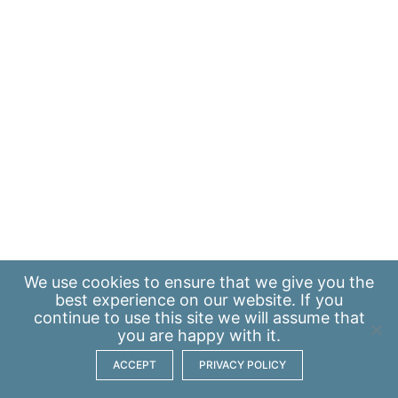
We use
cookies
to ensure that we give you the
best experience on our website. If you
continue to use this site we will assume that
you are happy with it.
ACCEPT
PRIVACY POLICY