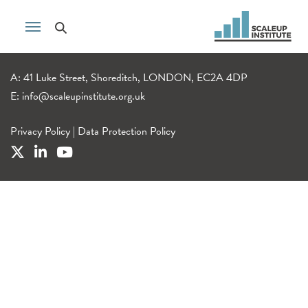
A: 41 Luke Street, Shoreditch, LONDON, EC2A 4DP
E:
info@scaleupinstitute.org.uk
Privacy Policy
|
Data Protection Policy