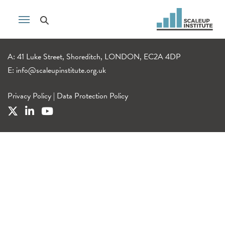
A: 41 Luke Street, Shoreditch, LONDON, EC2A 4DP
E:
info@scaleupinstitute.org.uk
Privacy Policy
|
Data Protection Policy