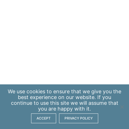
We use
cookies
to ensure that we give you the
best experience on our website. If you
continue to use this site we will assume that
you are happy with it.
ACCEPT
PRIVACY POLICY