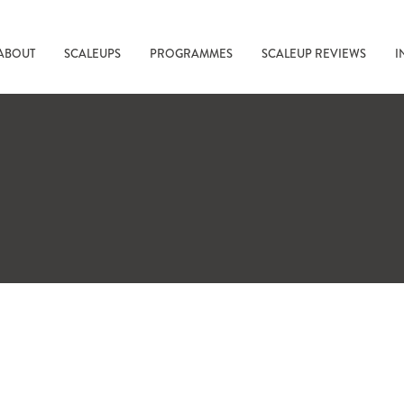
ABOUT
SCALEUPS
PROGRAMMES
SCALEUP REVIEWS
I