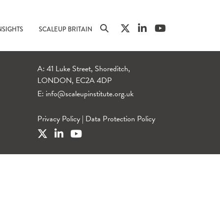
NSIGHTS
SCALEUP BRITAIN
A: 41 Luke Street, Shoreditch,
LONDON, EC2A 4DP
E:
info@scaleupinstitute.org.uk
Privacy Policy
|
Data Protection Policy